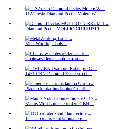
11A2 resin Diamond Pectus Molere W ...
Diamond Pectus MOLLIO CURRUM T ...
MetalWorking Tools ...
Chainsaw dentes molere acuti ...
14F1 CBN Diamond Rotae pro G ...
Planer circularibus lamina Grindi ...
Manus Vidit Laminae molere CBN ...
TCT circularis vidit lamina tere ...