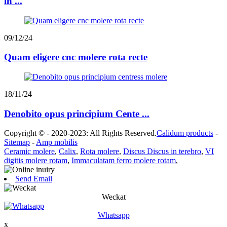
in ...
09/12/24
Quam eligere cnc molere rota recte
18/11/24
Denobito opus principium Cente ...
Copyright © - 2020-2023: All Rights Reserved.
Calidum products
-
Sitemap
-
Amp mobilis
Ceramic molere
,
Calix
,
Rota molere
,
Discus Discus in terebro
,
VI
digitis molere rotam
,
Immaculatam ferro molere rotam
,
Send Email
Weckat
Whatsapp
x