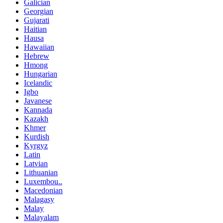
Galician
Georgian
Gujarati
Haitian
Hausa
Hawaiian
Hebrew
Hmong
Hungarian
Icelandic
Igbo
Javanese
Kannada
Kazakh
Khmer
Kurdish
Kyrgyz
Latin
Latvian
Lithuanian
Luxembou..
Macedonian
Malagasy
Malay
Malayalam