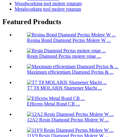
Woodworking tool molere rotarum
Metalworking tool molere rotarum
Featured Products
Resina Bond Diamond Pectus Molere W ...
Resin Diamond Pectus molere rotae ...
Maximum efficientiam Diamond Pectus & ...
T7 T8 MOLARIS Sharpener Machi ...
Efficens Metal Bond CB ...
12A2 Resin Diamond Pectus Molere W ...
11V9 Resin Diamond Pectus Molere W ...