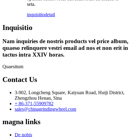
seta.
inquisitio
detail
Inquisitio
Nam inquiries de nostris products vel price album,
quaeso relinquere vestri email ad nos et non erit in
tactus intra XXIV horas.
Quaesitum
Contact Us
3-902, Longcheng Square, Kaiyuan Road, Huiji District,
Zhengzhou Henan, Sina
+ 86-371-55909782
sales@chinagrindingwheel.com
magna links
De nobis