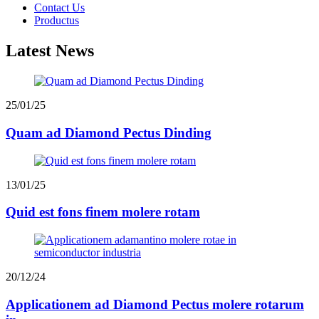
Contact Us
Productus
Latest News
25/01/25
Quam ad Diamond Pectus Dinding
13/01/25
Quid est fons finem molere rotam
20/12/24
Applicationem ad Diamond Pectus molere rotarum