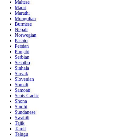
Maltese
Maori
Marathi
Mongolian
Burmese
Nepali
Norwegian
Pashto
Persian
Punjabi
Serbian
Sesotho
Sinhala
Slovak
Slovenian
Somali
Samoan
Scots Gaelic
Shona
Sindhi
Sundanese
Swahili
Tajik
Tamil
Telugu