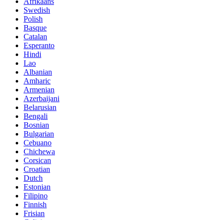
Afrikaans
Swedish
Polish
Basque
Catalan
Esperanto
Hindi
Lao
Albanian
Amharic
Armenian
Azerbaijani
Belarusian
Bengali
Bosnian
Bulgarian
Cebuano
Chichewa
Corsican
Croatian
Dutch
Estonian
Filipino
Finnish
Frisian