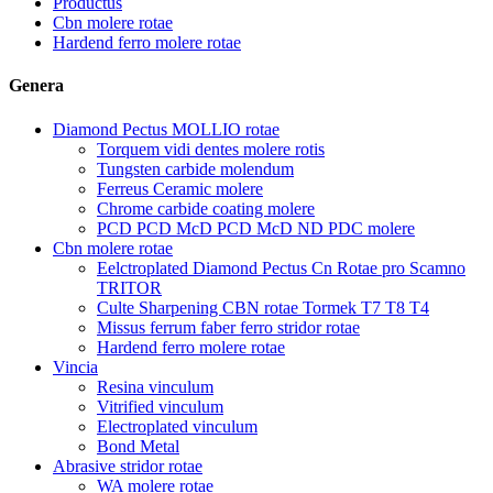
Productus
Cbn molere rotae
Hardend ferro molere rotae
Genera
Diamond Pectus MOLLIO rotae
Torquem vidi dentes molere rotis
Tungsten carbide molendum
Ferreus Ceramic molere
Chrome carbide coating molere
PCD PCD McD PCD McD ND PDC molere
Cbn molere rotae
Eelctroplated Diamond Pectus Cn Rotae pro Scamno
TRITOR
Culte Sharpening CBN rotae Tormek T7 T8 T4
Missus ferrum faber ferro stridor rotae
Hardend ferro molere rotae
Vincia
Resina vinculum
Vitrified vinculum
Electroplated vinculum
Bond Metal
Abrasive stridor rotae
WA molere rotae