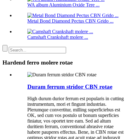
WA album Aluminium Oxide Tere ...
Metal Bond Diamond Pectus CBN Grido ...
Camshaft Crankshaft molere ...
Hardend ferro molere rotae
Duram ferrum stridor CBN rotae
High durum durior ferrum est popularis in cutting
instrumentum, mori et fingunt industrias.
Plerumque convertitur, milling superficiebus est
OK, sed cum vos postulo ut bonum superficies
finiatur, vos oportet tere eam. Sed ad altum
duritiem ferrum, conventional abrasive rotae
habere pauperes effectus. Bene, in CBN rotae est
optimus stridor rotas aut acuit rotae ad induravit