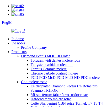
English
In domo
De nobis
Profile Company
Productus
Diamond Pectus MOLLIO rotae
Torquem vidi dentes molere rotis
Tungsten carbide molendum
Ferreus Ceramic molere
Chrome carbide coating molere
PCD PCD McD PCD McD ND PDC molere
Cbn molere rotae
Eelctroplated Diamond Pectus Cn Rotae pro
Scamno TRITOR
Missus ferrum faber ferro stridor rotae
Hardend ferro molere rotae
Culte Sharpening CBN rotae Tormek T7 T8 T4