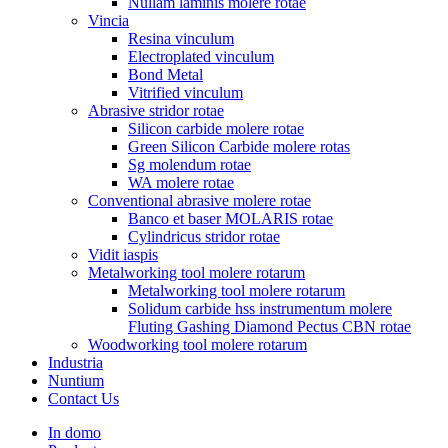
Nullam laminis molere rotae
Vincia
Resina vinculum
Electroplated vinculum
Bond Metal
Vitrified vinculum
Abrasive stridor rotae
Silicon carbide molere rotae
Green Silicon Carbide molere rotas
Sg molendum rotae
WA molere rotae
Conventional abrasive molere rotae
Banco et baser MOLARIS rotae
Cylindricus stridor rotae
Vidit iaspis
Metalworking tool molere rotarum
Metalworking tool molere rotarum
Solidum carbide hss instrumentum molere
Fluting Gashing Diamond Pectus CBN rotae
Woodworking tool molere rotarum
Industria
Nuntium
Contact Us
In domo