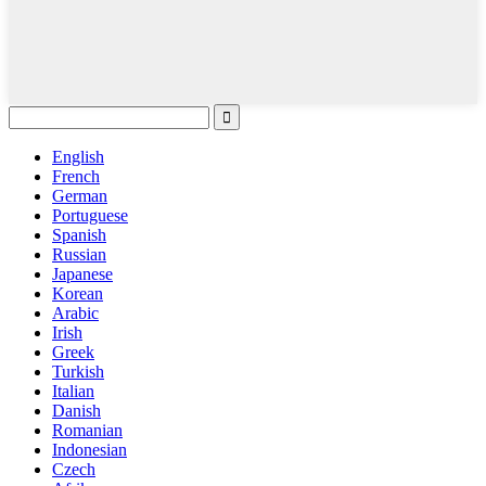
English
French
German
Portuguese
Spanish
Russian
Japanese
Korean
Arabic
Irish
Greek
Turkish
Italian
Danish
Romanian
Indonesian
Czech