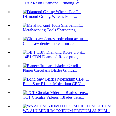
11A2 Resin Diamond Grinding W...
Diamond Griting Wheels For T...
Metalworking Tools Sharpening...
Chainsaw dentes molendum acutus...
14F1 CBN Diamond Rotae pro g...
Planer Circularis Blades Grindi...
Band Saw Blades Molendum CBN ...
TCT Circular Viderunt Blades Tere...
WA ALUMINIUM OXIDUM FRETUM ALBUM...