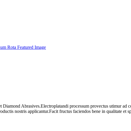
 Diamond Abrasives.Electroplatandi processum provectus utimur ad c
ductis nostris applicantur.Facit fructus faciendos bene in qualitate et s