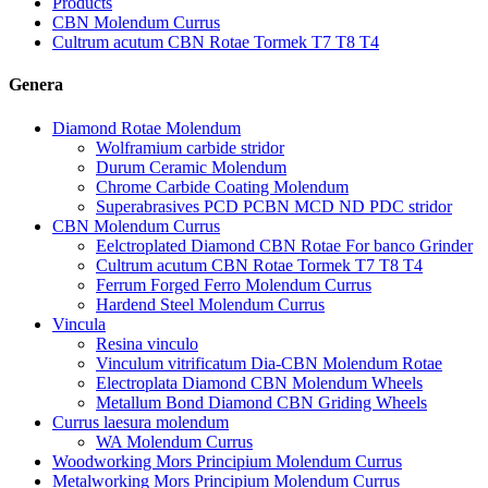
Products
CBN Molendum Currus
Cultrum acutum CBN Rotae Tormek T7 T8 T4
Genera
Diamond Rotae Molendum
Wolframium carbide stridor
Durum Ceramic Molendum
Chrome Carbide Coating Molendum
Superabrasives PCD PCBN MCD ND PDC stridor
CBN Molendum Currus
Eelctroplated Diamond CBN Rotae For banco Grinder
Cultrum acutum CBN Rotae Tormek T7 T8 T4
Ferrum Forged Ferro Molendum Currus
Hardend Steel Molendum Currus
Vincula
Resina vinculo
Vinculum vitrificatum Dia-CBN Molendum Rotae
Electroplata Diamond CBN Molendum Wheels
Metallum Bond Diamond CBN Griding Wheels
Currus laesura molendum
WA Molendum Currus
Woodworking Mors Principium Molendum Currus
Metalworking Mors Principium Molendum Currus