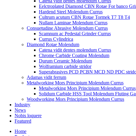
Catena vidit dentes molendum Currus
Eelctroplated Diamond CBN Rotae For banco Gri
Hardend Steel Molendum Currus
Cultrum acutum CBN Rotae Tormek T7 T8 T4
Nullam Laminae Molendum Currus
Consuetudine Abrasive Molendum Currus
Scamnum ac Pedestal Grinder Currus
Currus Cylindrica
Diamond Rotae Molendum
Catena vidit dentes molendum Currus
Chrome Carbide Coating Molendum
Durum Ceramic Molendum
Wolframium carbide stridor
Superabrasives PCD PCBN MCD ND PDC strido
Adamas vidit ferrum
Metalworking Mors Principium Molendum Currus
Metalworking Mors Principium Molendum Currus
Solidum Carbide HSS Tool Molendum Fluting G
Woodworking Mors Principium Molendum Currus
Industry
News
Nobis loquere
Featured
Home