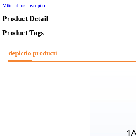
Mitte ad nos inscriptio
Product Detail
Product Tags
depictio producti