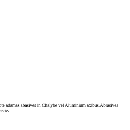
ote adamas abasives in Chalybe vel Aluminium axibus.Abrasives
pecie.
tormek cultro stridor rota cultro acrior adamas t4 t7 t8 tormek