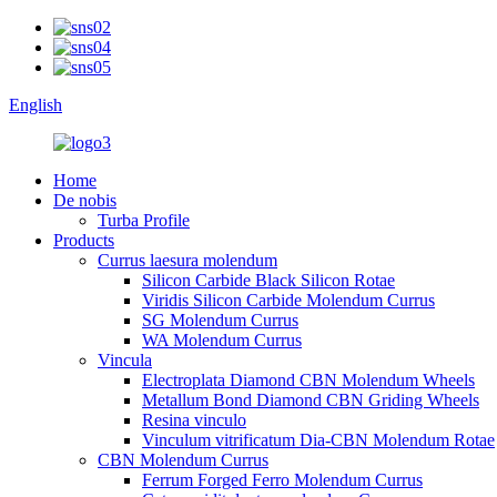
English
Home
De nobis
Turba Profile
Products
Currus laesura molendum
Silicon Carbide Black Silicon Rotae
Viridis Silicon Carbide Molendum Currus
SG Molendum Currus
WA Molendum Currus
Vincula
Electroplata Diamond CBN Molendum Wheels
Metallum Bond Diamond CBN Griding Wheels
Resina vinculo
Vinculum vitrificatum Dia-CBN Molendum Rotae
CBN Molendum Currus
Ferrum Forged Ferro Molendum Currus