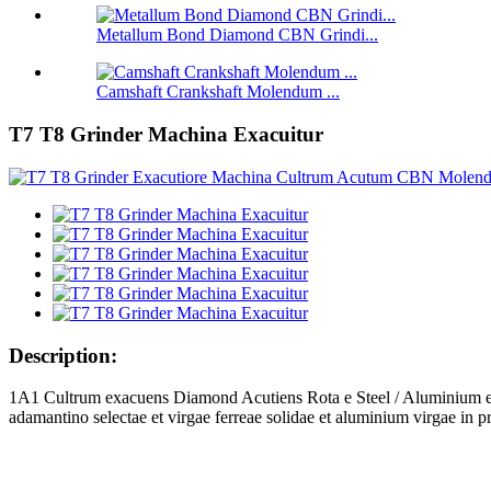
Metallum Bond Diamond CBN Grindi...
Camshaft Crankshaft Molendum ...
T7 T8 Grinder Machina Exacuitur
Description:
1A1 Cultrum exacuens Diamond Acutiens Rota e Steel / Aluminium et
adamantino selectae et virgae ferreae solidae et aluminium virgae in pro