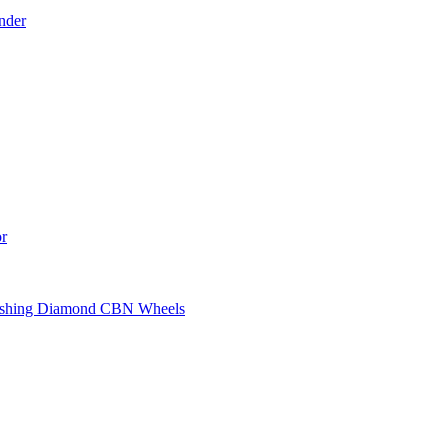
nder
r
ashing Diamond CBN Wheels