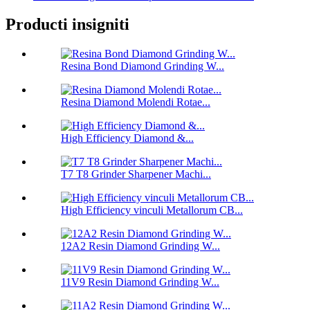
Producti insigniti
Resina Bond Diamond Grinding W...
Resina Diamond Molendi Rotae...
High Efficiency Diamond &...
T7 T8 Grinder Sharpener Machi...
High Efficiency vinculi Metallorum CB...
12A2 Resin Diamond Grinding W...
11V9 Resin Diamond Grinding W...